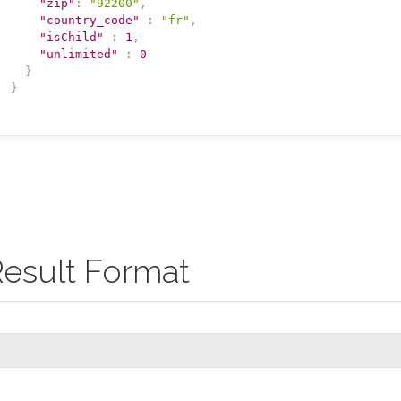
"zip"
:
"92200"
,
"country_code"
:
"fr"
,
"isChild"
:
1
,
"unlimited"
:
0
}
}
esult Format