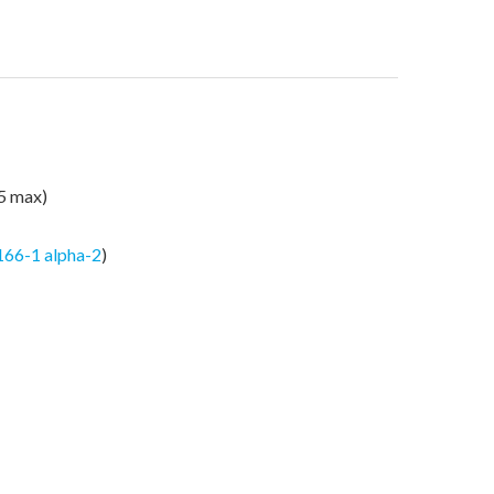
25 max)
166-1 alpha-2
)