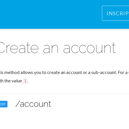
INSCRI
Create an account
is method allows you to create an account or a sub-account. For a 
th the value
.
1
/account
OST