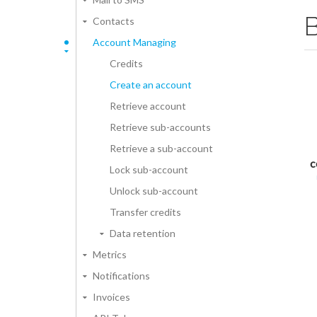
Contacts
Account Managing
Credits
Create an account
Retrieve account
Retrieve sub-accounts
Retrieve a sub-account
c
Lock sub-account
Unlock sub-account
Transfer credits
Data retention
Metrics
Notifications
Invoices