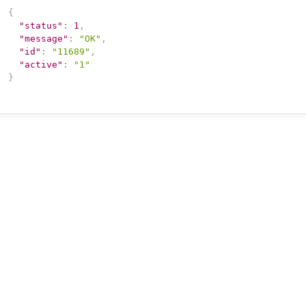
{
"status"
:
1
,
"message"
:
"OK"
,
"id"
:
"11689"
,
"active"
:
"1"
}