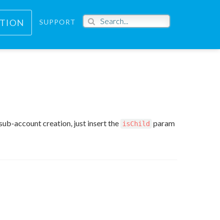
PTION
SUPPORT
sub-account creation, just insert the
param
isChild