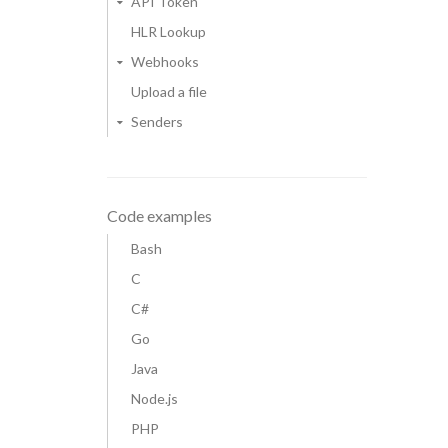
API Token
HLR Lookup
Webhooks
Upload a file
Senders
Code examples
Bash
C
C#
Go
Java
Node.js
PHP