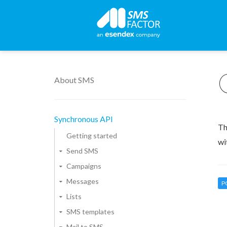
About SMS
Synchronous API
Th
Getting started
wi
Send SMS
Campaigns
Messages
P
Lists
SMS templates
Mail to SMS