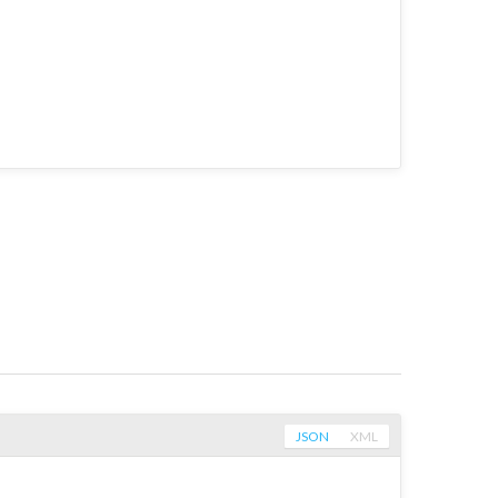
JSON
XML