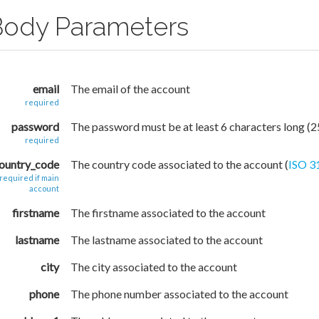
Body Parameters
email
The email of the account
required
password
The password must be at least 6 characters long (
required
ountry_code
The country code associated to the account (
ISO 3
required if main
account
firstname
The firstname associated to the account
lastname
The lastname associated to the account
city
The city associated to the account
phone
The phone number associated to the account