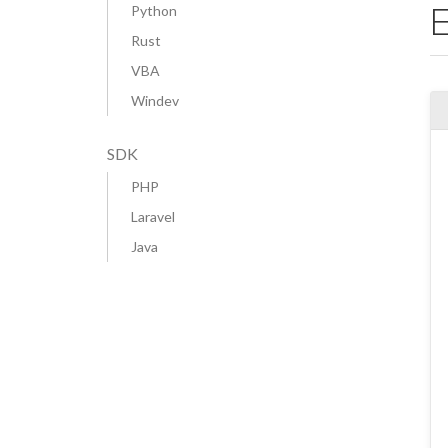
Python
Rust
VBA
Windev
SDK
PHP
Laravel
Java