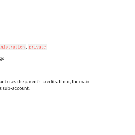
,
inistration
private
ngs
nt uses the parent's credits. If not, the main
ts sub-account.