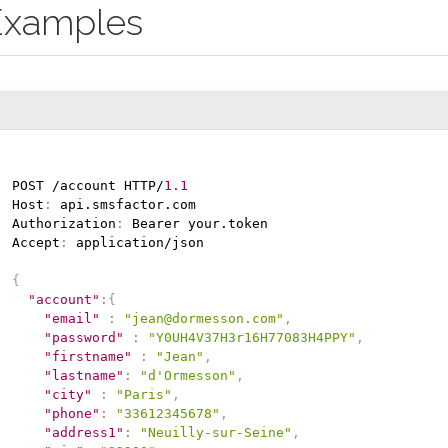
Examples
POST /account HTTP/
1.1
Host
:
 api.smsfactor.com

Authorization
:
 Bearer your.token

Accept
:
 application/json

{
"account"
:
{
"email"
:
"jean@dormesson.com"
,
"password"
:
"Y0UH4V37H3r16H77083H4PPY"
,
"firstname"
:
"Jean"
,
"lastname"
:
"d'Ormesson"
,
"city"
:
"Paris"
,
"phone"
:
"33612345678"
,
"address1"
:
"Neuilly-sur-Seine"
,