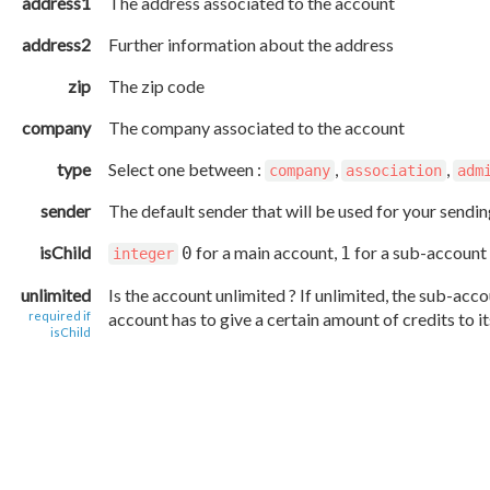
address1
The address associated to the account
address2
Further information about the address
zip
The zip code
company
The company associated to the account
type
Select one between :
,
,
company
association
adm
sender
The default sender that will be used for your sendi
isChild
for a main account,
for a sub-account
0
1
integer
unlimited
Is the account unlimited ? If unlimited, the sub-accou
required if
account has to give a certain amount of credits to i
isChild