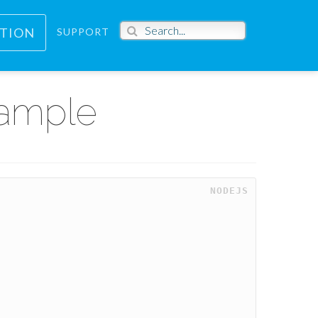
PTION
SUPPORT
xample
NODEJS