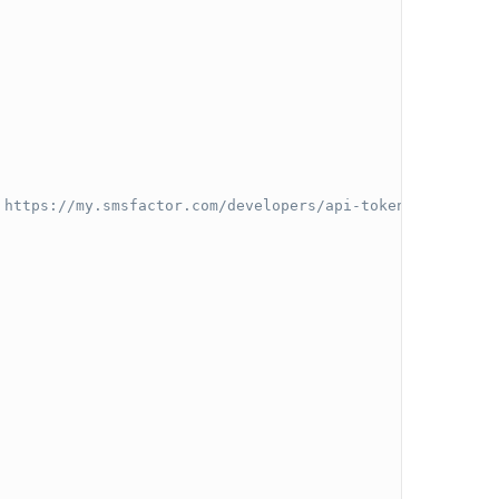
 https://my.smsfactor.com/developers/api-tokens