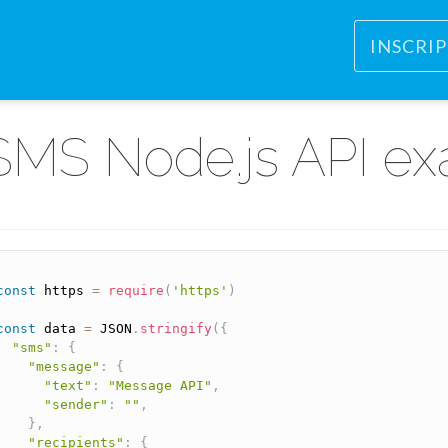
INSCRI
SMS Node.js API e
const
 https 
=
require
(
'https'
)
const
 data 
=
 JSON
.
stringify
(
{
"sms"
:
{
"message"
:
{
"text"
:
"Message API"
,
"sender"
:
""
,
}
,
"recipients"
:
{