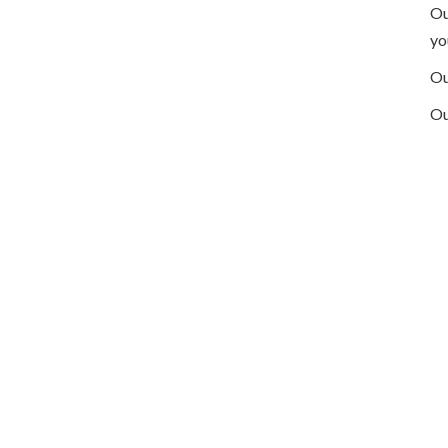
Ou
yo
Ou
Ou