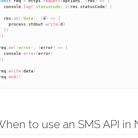
const
 req 
=
 https
.
request
(
options
,
(
res
)
=
>
{
  console
.
log
(
`statusCode: 
${
res
.
statusCode
}
`
)
  res
.
on
(
'data'
,
(
d
)
=
>
{
    process
.
stdout
.
write
(
d
)
}
)
}
)
req
.
on
(
'error'
,
(
error
)
=
>
{
  console
.
error
(
error
)
}
)
req
.
write
(
data
)
req
.
end
(
)
hen to use an SMS API in 