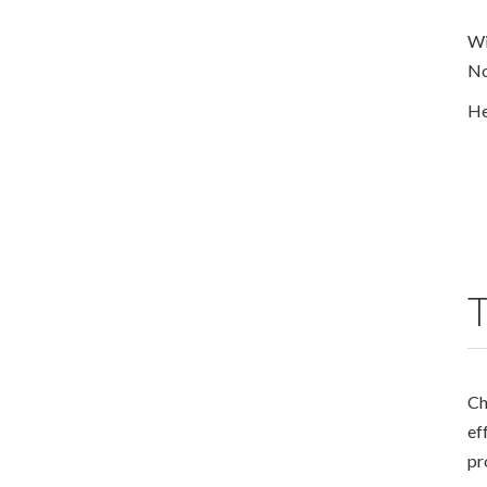
Wi
No
He
T
Ch
ef
pr