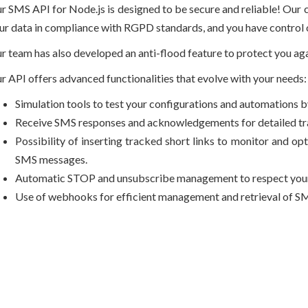
r SMS API for Node.js is designed to be secure and reliable! Our 
ur data in compliance with RGPD standards, and you have control o
r team has also developed an anti-flood feature to protect you 
r API offers advanced functionalities that evolve with your needs:
Simulation tools to test your configurations and automations 
Receive SMS responses and acknowledgements for detailed trac
Possibility of inserting tracked short links to monitor and o
SMS messages.
Automatic STOP and unsubscribe management to respect your 
Use of webhooks for efficient management and retrieval of SM