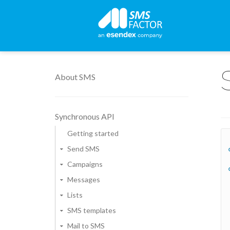
About SMS
Synchronous API
Getting started
Send SMS
Campaigns
Messages
Lists
SMS templates
Mail to SMS