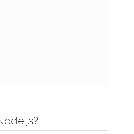
Node.js?