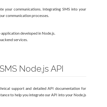
mate your communications. Integrating SMS into your
 your communication processes.
 application developed in Node.js.
 backend services.
 SMS Node.js API
hnical support and detailed API documentation for
stance to help you integrate our API into your Node.js