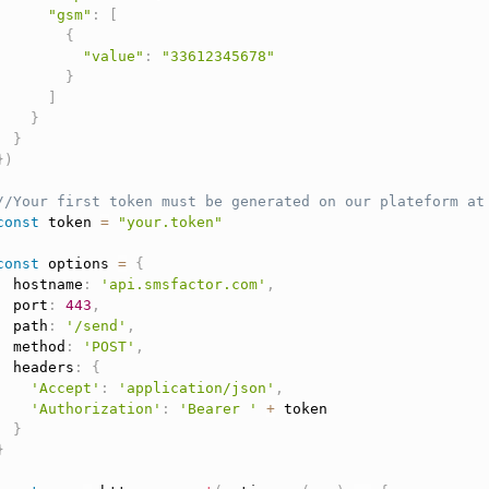
"gsm"
:
[
{
"value"
:
"33612345678"
}
]
}
}
}
)
//Your first token must be generated on our plateform at
const
 token 
=
"your.token"
const
 options 
=
{
  hostname
:
'api.smsfactor.com'
,
  port
:
443
,
  path
:
'/send'
,
  method
:
'POST'
,
  headers
:
{
'Accept'
:
'application/json'
,
'Authorization'
:
'Bearer '
+
 token

}
}