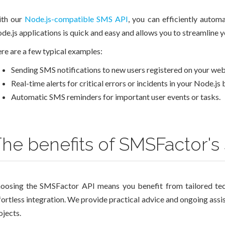
th our
Node.js-compatible SMS API
, you can efficiently auto
de.js applications is quick and easy and allows you to streamline
re are a few typical examples:
Sending SMS notifications to new users registered on your web
Real-time alerts for critical errors or incidents in your Node.js
Automatic SMS reminders for important user events or tasks.
he benefits of SMSFactor's
oosing the SMSFactor API means you benefit from tailored tec
fortless integration. We provide practical advice and ongoing assi
ojects.