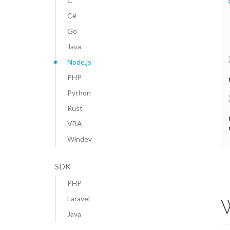
C
C#
Go
Java
Node.js
PHP
Python
Rust
VBA
Windev
SDK
PHP
Laravel
W
Java