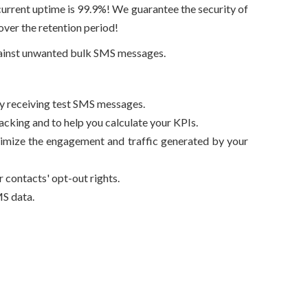
current uptime is 99.9%! We guarantee the security of
ver the retention period!
against unwanted bulk SMS messages.
by receiving test SMS messages.
king and to help you calculate your KPIs.
ptimize the engagement and traffic generated by your
contacts' opt-out rights.
S data.