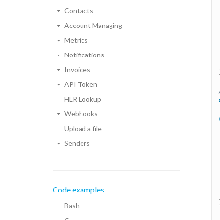
Contacts
Account Managing
Metrics
Notifications
Invoices
API Token
HLR Lookup
Webhooks
Upload a file
Senders
Code examples
Bash